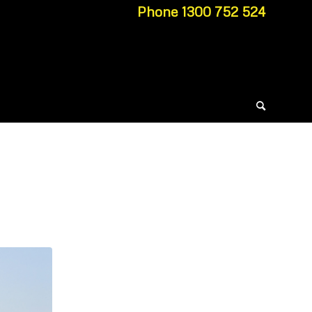
Phone 1300 752 524