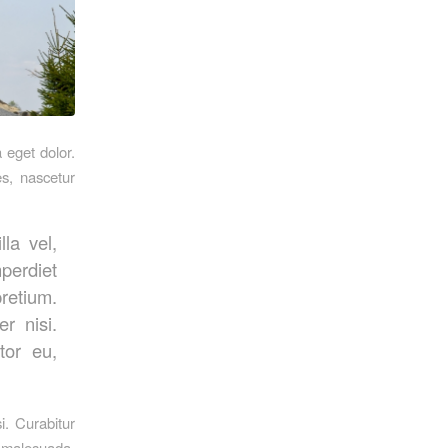
 eget dolor.
s, nascetur
la vel,
mperdiet
pretium.
r nisi.
tor eu,
i. Curabitur
s malesuada.