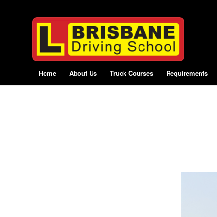
Home
About Us
Truck Courses
Requirements