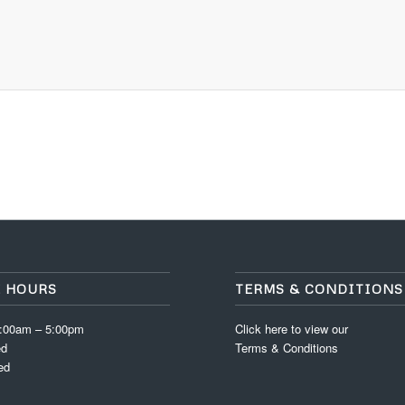
E HOURS
TERMS & CONDITIONS
8:00am – 5:00pm
Click here to view our
ed
Terms & Conditions
ed