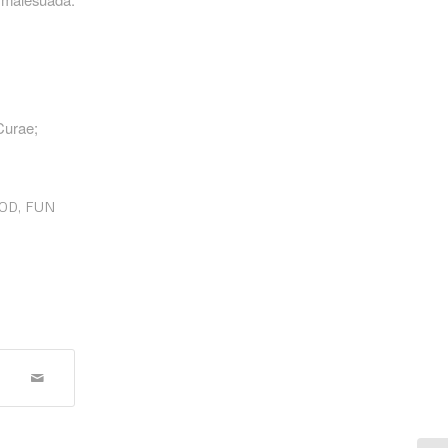
 Curae;
OD
,
FUN