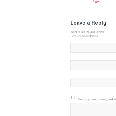
Reply
Leave a Reply
Want to join the discussion?
Feel free to contribute!
Save my name, email, and we