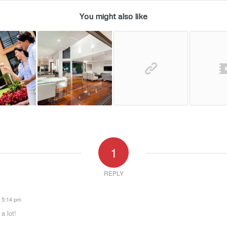
You might also like
1
REPLY
t 5:14 pm
a lot!