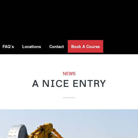
FAQ’s
Locations
Contact
Book A Course
NEWS
A NICE ENTRY