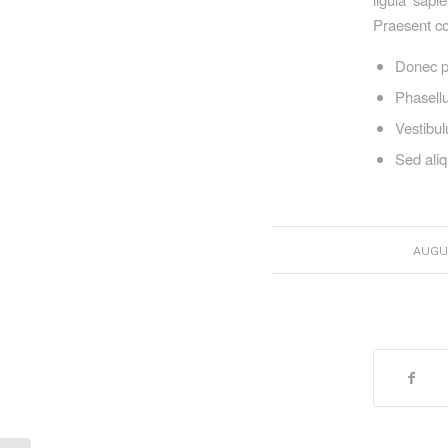
Praesent co
Donec p
Phasellu
Vestibul
Sed aliq
AUGUS