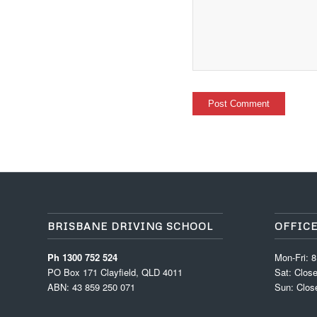
BRISBANE DRIVING SCHOOL
OFFIC
Ph 1300 752 524
Mon-Fri: 
PO Box 171 Clayfield, QLD 4011
Sat: Clos
ABN: 43 859 250 071
Sun: Clos