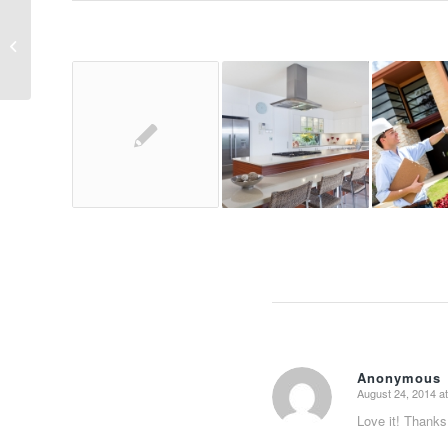
Entry with Audio
Anonymous
August 24, 2014 a
says:
Love it! Thanks 