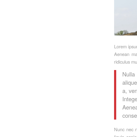
Lorem ipsum
Aenean mas
ridiculus m
Nulla
alique
a, ven
Integ
Aenea
conseq
Nunc nec ne
ligula sapi