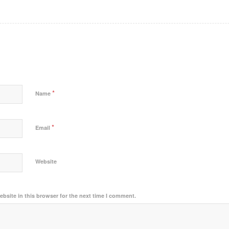
*
Name
*
Email
Website
bsite in this browser for the next time I comment.