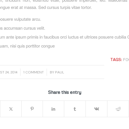
ngue erat at massa. Sed cursus turpis vitae tortor.
osuere vulputate arcu.
s accumsan cursus velit.
um ante ipsum primis in faucibus orci luctus et ultrices posuere cubilia
uam, nisi quis porttitor congue
TAGS:
FO
/
/
T 24, 2014
1 COMMENT
BY
PAUL
Share this entry