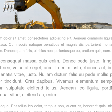
 dolor sit amet, consectetuer adipiscing elit. Aenean commodo ligula
sa. Cum sociis natoque penatibus et magnis dis parturient monte
us. Donec quam felis, ultricies nec, pellentesque eu, pretium quis, sem.
 consequat massa quis enim. Donec pede justo, fringil
t nec, vulputate eget, arcu. In enim justo, rhoncus ut, i
enatis vitae, justo. Nullam dictum felis eu pede mollis 
er tincidunt. Cras dapibus. Vivamus elementum sempe
n vulputate eleifend tellus. Aenean leo ligula, portti
uat vitae, eleifend ac, enim.
que. Phasellus leo dolor, tempus non, auctor et, hendrerit quis, nis
en, tincidunt non, euismod vitae, posuere imperdiet, leo. Maecena