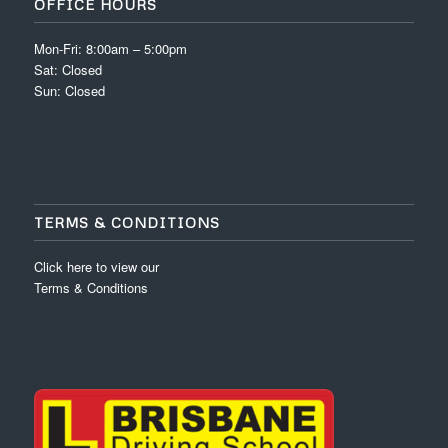
OFFICE HOURS
Mon-Fri: 8:00am – 5:00pm
Sat: Closed
Sun: Closed
TERMS & CONDITIONS
Click here to view our
Terms & Conditions