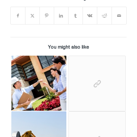
You might also like