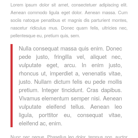
Lorem ipsum dolor sit amet, consectetuer adipiscing elit.
Aenean commodo ligula eget dolor. Aenean massa. Cum
sociis natoque penatibus et magnis dis parturient montes,
nascetur ridiculus mus. Donec quam felis, ultricies nec,
pellentesque eu, pretium quis, sem.
Nulla consequat massa quis enim. Donec
pede justo, fringilla vel, aliquet nec,
vulputate eget, arcu. In enim justo,
rhoncus ut, imperdiet a, venenatis vitae,
justo. Nullam dictum felis eu pede mollis
pretium. Integer tincidunt. Cras dapibus.
Vivamus elementum semper nisi. Aenean
vulputate eleifend tellus. Aenean leo
ligula, porttitor eu, consequat vitae,
eleifend ac, enim.
Nunc nec neque. Phasellus leo dolor, tempus non, auctor