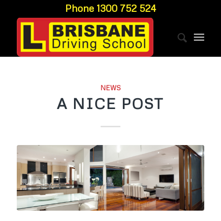
Phone 1300 752 524
NEWS
A NICE POST