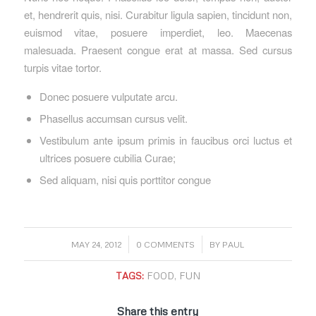
et, hendrerit quis, nisi. Curabitur ligula sapien, tincidunt non,
euismod vitae, posuere imperdiet, leo. Maecenas
malesuada. Praesent congue erat at massa. Sed cursus
turpis vitae tortor.
Donec posuere vulputate arcu.
Phasellus accumsan cursus velit.
Vestibulum ante ipsum primis in faucibus orci luctus et
ultrices posuere cubilia Curae;
Sed aliquam, nisi quis porttitor congue
/
/
MAY 24, 2012
0 COMMENTS
BY
PAUL
TAGS:
FOOD
,
FUN
Share this entry