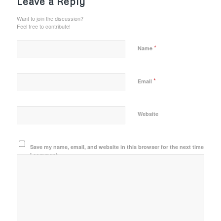
Leave a Reply
Want to join the discussion?
Feel free to contribute!
*
Name
*
Email
Website
Save my name, email, and website in this browser for the next time
I comment.