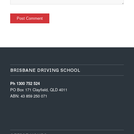
BRISBANE DRIVING SCHOOL
Ph 1300 752 524
PO Box 171 Clayfield, QLD 4011
ABN: 43 859 250 071