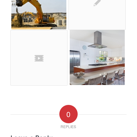
0
REPLIES